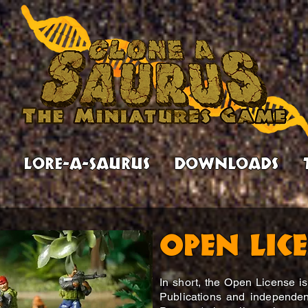
Lore-a-Saurus
Downloads
Open Lic
In short, the Open License 
Publications and independen