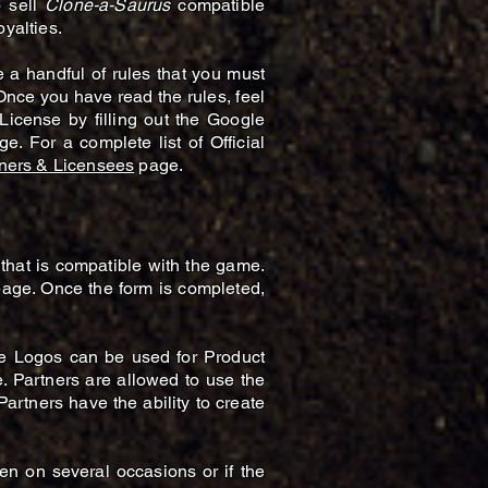
o sell
Clone-a-Saurus
compatible
yalties.
e a handful of rules that you must
 Once you have read the rules, feel
License by filling out the Google
e. For a complete list of Official
ners & Licensees
page.
that is compatible with the game.
page. Once the form is completed,
se Logos can be used for Product
e. Partners are allowed to use the
artners have the ability to create
ken on several occasions or if the