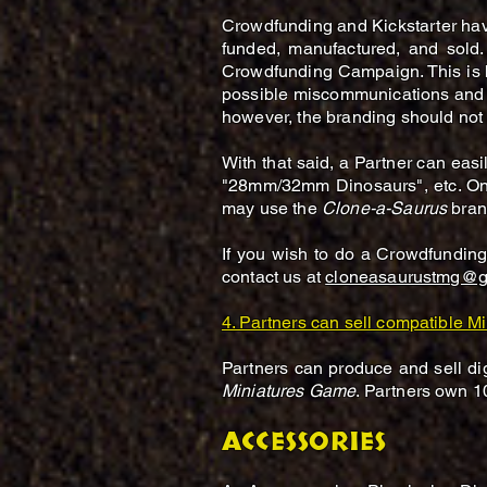
Crowdfunding and Kickstarter ha
funded, manufactured, and sold.
Crowdfunding Campaign. This is b
possible miscommunications and i
however, the branding should not 
With that said, a Partner can ea
"28mm/32mm Dinosaurs", etc. Onc
may use the
Clone-a-Saurus
brand
If you wish to do a Crowdfundi
contact us at
cloneasaurustmg@g
4. Partners can sell compatible Mi
Partners can produce and sell dig
Miniatures Game
. Partners own 1
ACCESSORIES