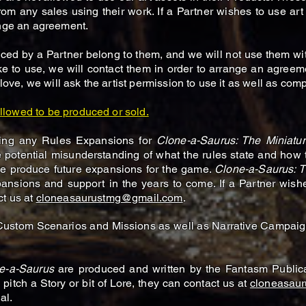
from any sales using their work. If a Partner wishes to use art
ange an agreement.
ed by a Partner belong to them, and we will not use them with
ke to use, we will contact them in order to arrange an agreemen
 love, we will ask the artist permission to use it as well as co
llowed to be produced or sold.
lling any Rules Expansions for
Clone-a-Saurus: The Miniat
 potential misunderstanding of what the rules state and how
e produce future expansions for the game.
Clone-a-Saurus: 
expansions and support in the years to come. If a Partner wi
ct us at
cloneasaurustmg@gmail.com
.
 Custom Scenarios and Missions as well as Narrative Campaig
e-a-Saurus
are produced and written by the Fantasm Publica
 pitch a Story or bit of Lore, they can contact us at
cloneasau
al.