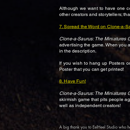
Although we want to have one co
other creators and storytellers; t
7. Spread the Word on Clone-a-S
Clone-a-Saurus: The Miniatures
advertising the game. When you are
in the description.
If you wish to hang up Posters o
Poster that you can get printed!
8. Have Fun!
Clone-a-Saurus: The Miniatures
skirmish game that pits people a
well as independent creators!
A big thank you to EelHeel Studio who h