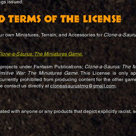
ings issued.
D TERMS OF THE LICENSE
our own Miniatures, Terrain, and Accessories for
Clone-a-Sauru
lone-a-Saurus: The Miniatures Game
.
 projects under Fantasm Publications;
Clone-a-Saurus: The M
imitive War: The Miniatures Game
. This License is only a
currently prohibited from producing content for the other gam
e contact us directly at
cloneasaurustmg@gmail.com
.
ted with anyone or any products that depict explicitly racist, 