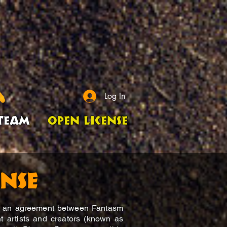
Log In
Team
Open License
ense
is an agreement between Fantasm
t artists and creators (known as