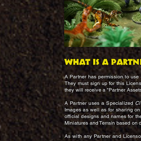
What is a Partn
A Partner has permission to use
They must sign up for this Licen
they will receive a "Partner Asset
A Partner uses a Specialized
Cl
Images as well as for sharing on 
official designs and names for th
Miniatures and Terrain based on de
As with any Partner and Licensor 