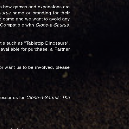
 as how games and expansions are
aurus
name or branding for their
he game and we want to avoid any
s Compatible with
Clone-a-Saurus
,
tle such as "Tabletop Dinosaurs",
ailable for purchase, a Partner
or want us to be involved, please
cessories for
Clone-a-Saurus: The