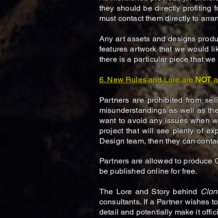
they should be directly profiting 
must contact them directly to arr
Any art assets and designs produc
features artwork that we would li
there is a particular piece that we
6. New Rules and Lore are
NOT
a
Partners are prohibited from se
misunderstandings as well as the
want to avoid any issues when w
project that will see plenty of 
Design team, then they can conta
Partners are allowed to produce
be published online for free.
The Lore and Story behind
Clon
consultants. If a Partner wishes to
detail and potentially make it offici