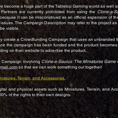
ve become a huge part of the Tabletop Gaming world as well
 Partners are currently prohibited from using the
Clone-a-S
ecause it can be misconstrued as an official expansion of t
ssues. The Campaign Description may refer to the project a
be visible.
sily create a Crowdfunding Campaign that uses an unbranded ti
e the campaign has been funded and the product becomes av
ing on their website to advertise the product.
ng Campaign involving
Clone-a-Saurus: The Miniatures Game
mail.com
so
that we can work something out together!
niatures, Terrain, and Accessories.
ital and physical assets such as Miniatures, Terrain, and Ac
00% of the rights to their own designs.