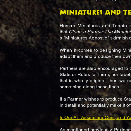
Miniatures and t
Human Miniatures and Terrain 
that
Clone-a-Saurus: The Miniat
a "Miniatures Agnostic" skirmish
When it comes to designing Mini
adapt them and produce their own
Partners are also encouraged to
Stats or Rules for them, nor label
that is wholly original, then we 
something along those lines.
If a Partner wishes to produce Stat
in detail and potentially make it off
5. Our Art Assets are Ours, and Yo
As mentioned previously, Partners