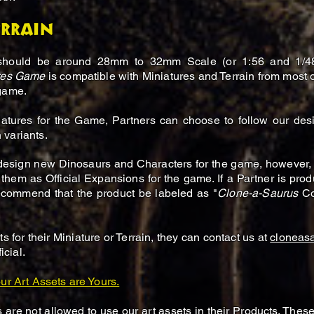
errain
should be around 28mm to 32mm Scale (or 1:56 and 1/48 s
ures Game
is compatible with Miniatures and Terrain from most o
 game.
atures for the Game, Partners can choose to follow our des
 variants.
 design new Dinosaurs and Characters for the game, however,
 them as Official Expansions for the game. If a Partner is prod
recommend that the product be labeled as "
Clone-a-Saurus
Co
s for their Miniature or Terrain, they can contact us at
cloneas
icial.
ur Art Assets are Yours.
 are not allowed to use our art assets in their Products. Thes