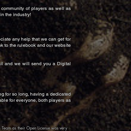
 community of players as well as
in the industry!
iate any help that we can get for
nk to the rulebook and our website
l and we will send you a Digital
ng for so long, having a dedicated
ble for everyone, both players as
ds Team as their Open License was very