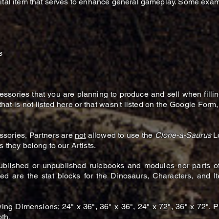
gital item that serves to enhance general gameplay. Some exam
s
ccessories that you are planning to produce and sell when filli
at is not listed here or that wasn't listed on the Google Form,
ssories, Partners are
not
allowed to use
the
Clone-a-Saurus
Lo
s they belong to our Artists.
ublished or unpublished rulebooks and modules nor parts of 
ced are the stat blocks for the Dinosaurs, Characters, and 
ing Dimensions; 24" x 36", 36" x 36", 24" x 72", 36" x 72". P
th.