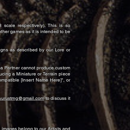
cale respectively). This is so
ther games as it is intended to be
igns as described by our Lore or
 a Partner cannot produce custom
ucing a Miniature or Terrain piece
mpatible [Insert Name Here]", or
aurustmg@gmail.com
to discuss it
e images belong to our Artists and