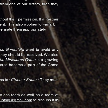
 from one of our Artists, then they
out their permission. If a Partner
t. This also applies to Fanart, if
mpensate them appropriately.
ures Game
. We want to avoid any
 they should be resolved. We also
The Miniatures Game
is a growing
shes to become a part of the Game
ns for
Clone-a-Saurus
. They must
tions team as well as a team of
rustmg@gmail.com
to discuss it in