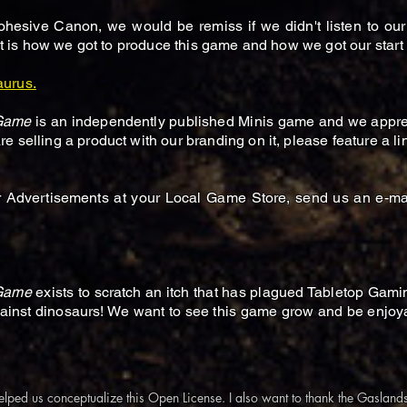
hesive Canon, we would be remiss if we didn't listen to our
hat is how we got to produce this game and how we got our start 
aurus.
 Game
is an independently published Minis game and we apprec
 selling a product with our branding on it, please feature a li
r Advertisements at your Local Game Store, send us an e-mai
 Game
exists to scratch an itch that has plagued Tabletop Gami
gainst dinosaurs! We want to see this game grow and be enjoya
elped us conceptualize this Open License. I also want to thank the Gaslan