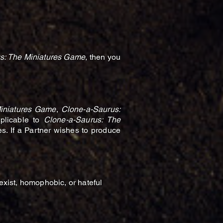
s: The Miniatures Game
, then you
iniatures Game
,
Clone-a-Saurus:
pplicable to
Clone-a-Saurus: The
es. If a Partner wishes to produce
sexist, homophobic, or hateful