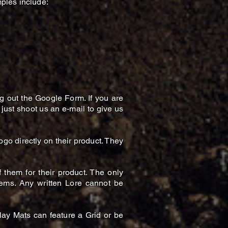
ples include:
ng out the Google Form. If you are
 just shoot us an e-mail to give us
go directly on their product. They
them for their product. The only
Items. Any written Lore cannot be
lay Mats can feature a Grid or be