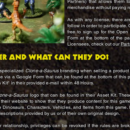
Partners) that allows them t
merchandise without paying ro
As with any license, there ar
follow in order to participate.
free to sign up for the Open 
Form at the bottom of the pag
Licensees, check out our
Part
er and what can they do?
 specialized
Clone-a-Saurus
branding when selling a product 
se via a Google Form that can be found at the bottom of this 
s Kit" in their provided e-mail within 48 Hours.
one-a-Saurus
logo that can be found in their Asset Kit. The
their website to show that they produce content for this gam
e Dinosaurs, Characters, Vehicles, and Items from this game. P
scriptions provided by us or of their own original design.
relationship, privileges can be revoked if the rules are bro