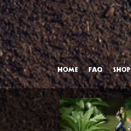
Home
FAQ
Shop