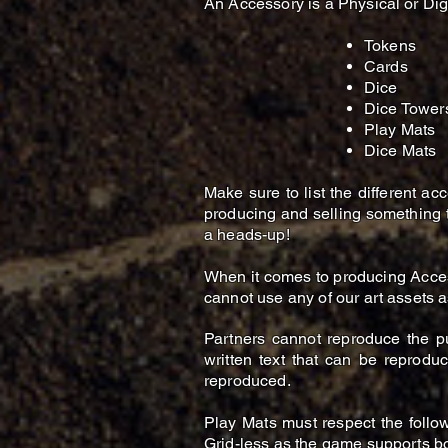
An Accessory is a Physical or Di
Tokens​
Cards
Dice
Dice Tower
Play Mats
Dice Mats
Make sure to list the different a
producing and selling something th
a heads-up!
When it comes to producing Acce
cannot use any of our art assets a
Partners cannot reproduce the p
written text that can be reprodu
reproduced.
Play Mats must respect the follow
Grid-less as the game supports bo