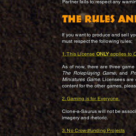
Partner fails to respect any warn
THE RULES AN
If you want to produce and sell y
must respect the following rules;
1. This License
ONLY
applies to
C
As of now, there are three game
The Roleplaying Game
, and
Pr
Miniatures Game
. Licensees are 
content for the other games, pleas
​2. Gaming is for Everyone.
Clone-a-Saurus will not be associa
imagery and rhetoric.
3. No Crowdfunding Projects